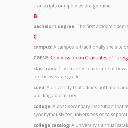
transcripts or diplomas are genuine.
B
bachelor’s degree:
The first academic degre
C
campus:
A campus is traditionally the site o
CGFNS:
Commission on Graduates of Foreig
class rank:
Class rank is a measure of how a
on the average grade.
coed:
A university that admits both men and
building / dormitory.
college:
A post-secondary institution that a
synonymously for universities or to separat
college catalog:
A university’s annual catal