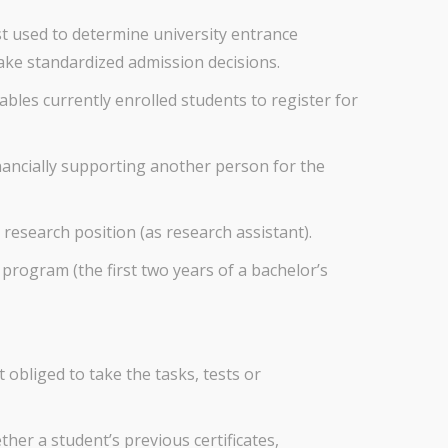
st used to determine university entrance
make standardized admission decisions.
bles currently enrolled students to register for
nancially supporting another person for the
 research position (as research assistant).
program (the first two years of a bachelor’s
 obliged to take the tasks, tests or
her a student’s previous certificates,