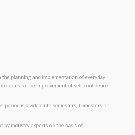
in the planning and implementation of everyday
contributes to the improvement of self-confidence
s period is divided into semesters, trimesters or
out by industry experts on the basis of