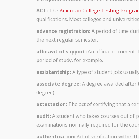
ACT:
The
American College Testing Progra
qualifications. Most colleges and universiti
advance registration:
A period of time dur
the next regular semester.
affidavit of support:
An official document 
period of study, for example.
assistantship:
A type of student job; usuall
associate degree:
A degree awarded after t
degree).
attestation:
The act of certifying that a cer
audit:
A student who takes courses out of pur
examinations normally required for the cour
authentication:
Act of verification within 