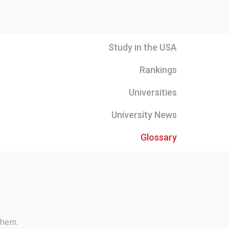
Study in the USA
Rankings
Universities
University News
Glossary
them.