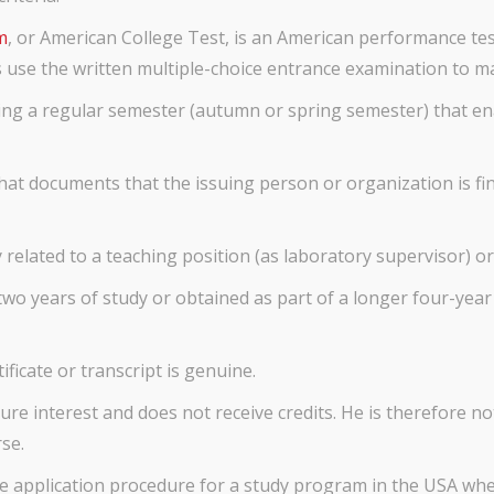
m
, or American College Test, is an American performance te
es use the written multiple-choice entrance examination to 
ing a regular semester (autumn or spring semester) that ena
that documents that the issuing person or organization is fi
y related to a teaching position (as laboratory supervisor) or
wo years of study or obtained as part of a longer four-year 
tificate or transcript is genuine.
e interest and does not receive credits. He is therefore not
se.
the application procedure for a study program in the USA whet