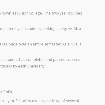
o known as Junior College. The two-year courses
mpleted by all students seeking a degree. Also
takes place over an entire semester. As a rule, a
hat a student has completed and passed courses
idually by each university.
or PhD).
Faculty or School is usually made up of several