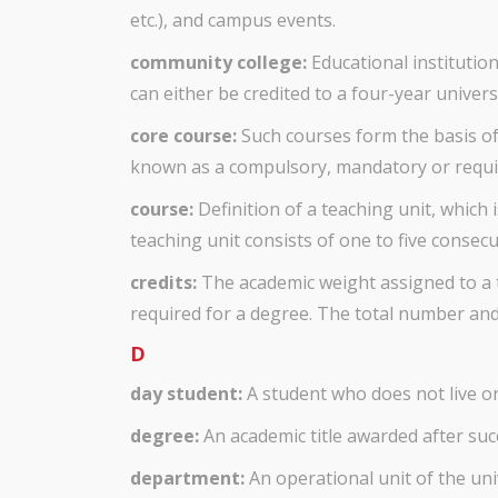
etc.), and campus events.
community college:
Educational institutio
can either be credited to a four-year univer
core course:
Such courses form the basis of
known as a compulsory, mandatory or requi
course:
Definition of a teaching unit, which i
teaching unit consists of one to five consec
credits:
The academic weight assigned to a t
required for a degree. The total number and 
D
day student:
A student who does not live 
degree:
An academic title awarded after suc
department:
An operational unit of the univ