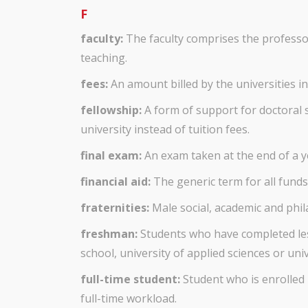
F
faculty:
The faculty comprises the professor
teaching.
fees:
An amount billed by the universities in 
fellowship:
A form of support for doctoral 
university instead of tuition fees.
final exam:
An exam taken at the end of a ye
financial aid:
The generic term for all funds 
fraternities:
Male social, academic and phil
freshman:
Students who have completed less
school, university of applied sciences or univ
full-time student:
Student who is enrolled
full-time workload.