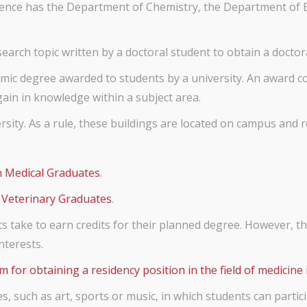
Science has the Department of Chemistry, the Department of
earch topic written by a doctoral student to obtain a doctora
ic degree awarded to students by a university. An award co
gain in knowledge within a subject area.
sity. As a rule, these buildings are located on campus and r
n Medical Graduates
.
 Veterinary Graduates
.
ts take to earn credits for their planned degree. However, t
nterests.
m for obtaining a residency position in the field of medicine 
es, such as art, sports or music, in which students can partic