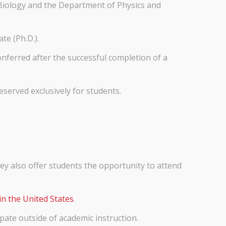
 Biology and the Department of Physics and
te (Ph.D.).
nferred after the successful completion of a
eserved exclusively for students.
hey also offer students the opportunity to attend
in the United States
.
ipate outside of academic instruction.