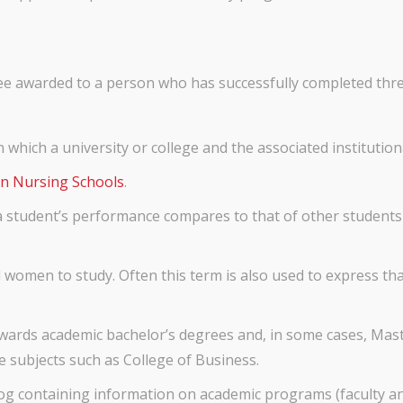
e awarded to a person who has successfully completed three 
n which a university or college and the associated institution
n Nursing Schools
.
 student’s performance compares to that of other students i
 women to study. Often this term is also used to express t
wards academic bachelor’s degrees and, in some cases, Maste
e subjects such as College of Business.
og containing information on academic programs (faculty and p