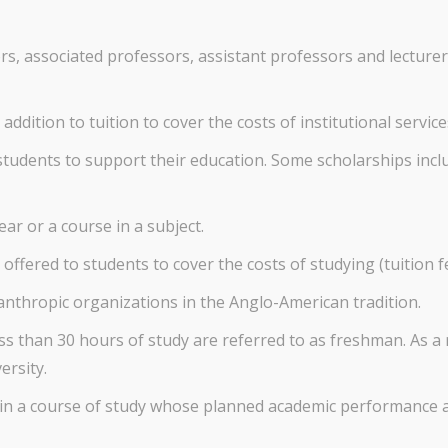
s, associated professors, assistant professors and lecturers
addition to tuition to cover the costs of institutional service
students to support their education. Some scholarships incl
ar or a course in a subject.
offered to students to cover the costs of studying (tuition f
anthropic organizations in the Anglo-American tradition.
 than 30 hours of study are referred to as freshman. As a r
ersity.
 in a course of study whose planned academic performance a