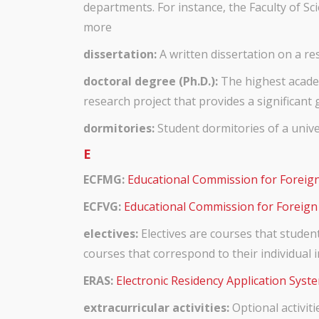
departments. For instance, the Faculty of 
more
dissertation:
A written dissertation on a res
doctoral degree (Ph.D.):
The highest academ
research project that provides a significant 
dormitories:
Student dormitories of a univer
E
ECFMG:
Educational Commission for Foreig
ECFVG:
Educational Commission for Foreign
electives:
Electives are courses that studen
courses that correspond to their individual i
ERAS:
Electronic Residency Application Syste
extracurricular activities:
Optional activiti