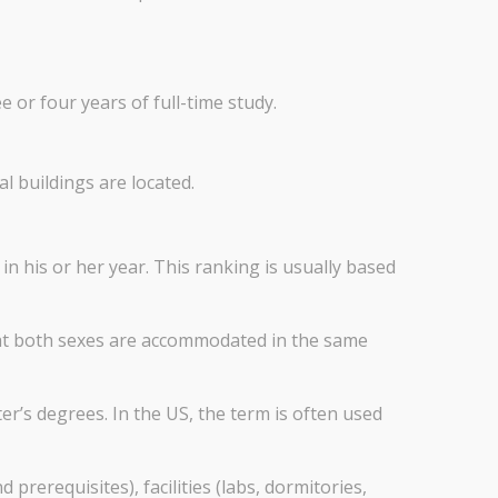
or four years of full-time study.
al buildings are located.
n his or her year. This ranking is usually based
hat both sexes are accommodated in the same
r’s degrees. In the US, the term is often used
rerequisites), facilities (labs, dormitories,