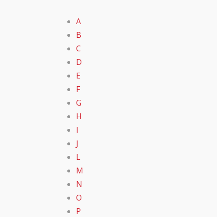
A
B
C
D
E
F
G
H
I
J
L
M
N
O
P