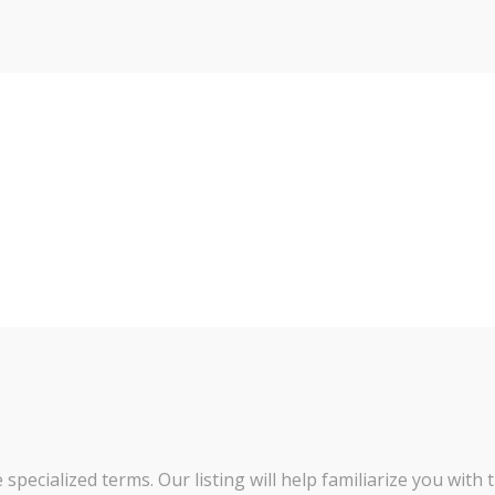
pecialized terms. Our listing will help familiarize you with 