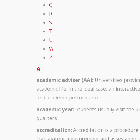
Q
R
S
T
U
W
Z
A
academic adviser (AA):
Universities provi
academic life. In the ideal case, an interac
and academic performance.
academic year:
Students usually visit the 
quarters.
accreditation:
Accreditation is a procedure 
transparent measurement and assessment cr