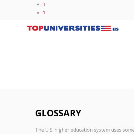
GLOSSARY
The U.S. higher education system uses some s