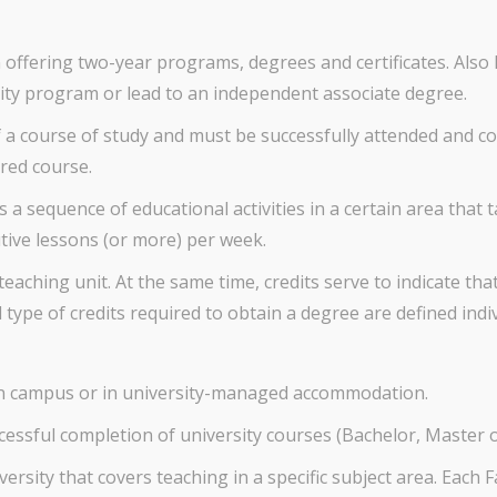
n offering two-year programs, degrees and certificates. Als
sity program or lead to an independent associate degree.
 a course of study and must be successfully attended and co
red course.
s a sequence of educational activities in a certain area that 
utive lessons (or more) per week.
eaching unit. At the same time, credits serve to indicate t
type of credits required to obtain a degree are defined indiv
on campus or in university-managed accommodation.
cessful completion of university courses (Bachelor, Master 
ersity that covers teaching in a specific subject area. Each 