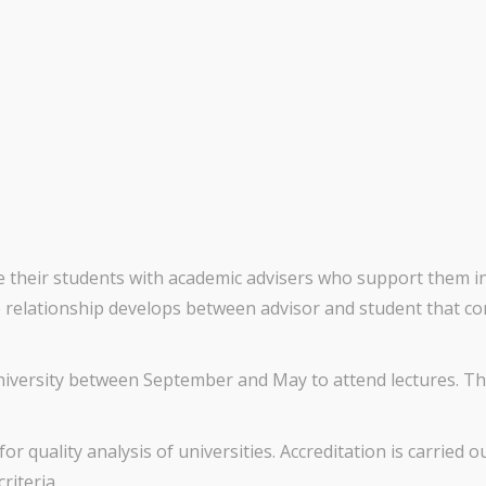
de their students with academic advisers who support them 
tive relationship develops between advisor and student that 
university between September and May to attend lectures. Thi
for quality analysis of universities. Accreditation is carried 
iteria.