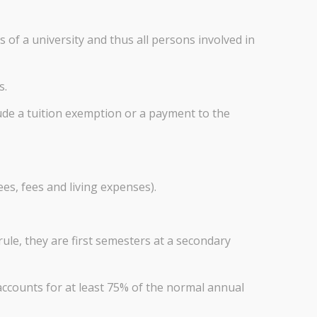
 of a university and thus all persons involved in
s.
ude a tuition exemption or a payment to the
ees, fees and living expenses).
ule, they are first semesters at a secondary
ccounts for at least 75% of the normal annual