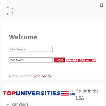
Welcome
Forgot password?
Not a member?
Join today
Study in the
USA
Rankings