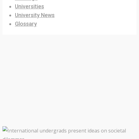
Universities
University News
Glossary