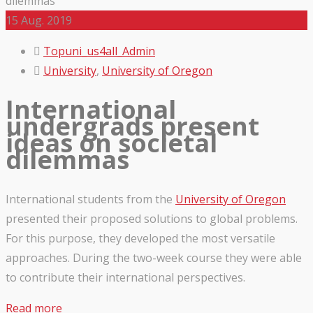
15
Aug. 2019
Topuni_us4all_Admin
University
,
University of Oregon
International
undergrads present
ideas on societal
dilemmas
International students from the
University of Oregon
presented their proposed solutions to global problems.
For this purpose, they developed the most versatile
approaches. During the two-week course they were able
to contribute their international perspectives.
Read more